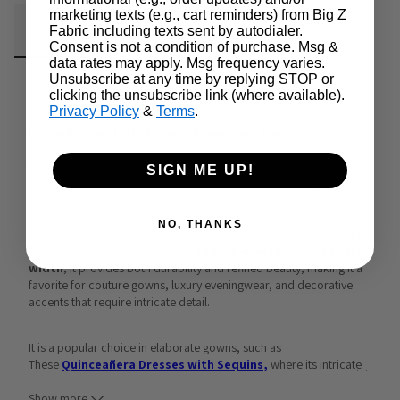
marketing texts (e.g., cart reminders) from Big Z
Fabric Details
Additional Media
Wholesale Information
Fabric including texts sent by autodialer.
Consent is not a condition of purchase. Msg &
data rates may apply. Msg frequency varies.
Care & Cleaning
Announcements & More
Unsubscribe at any time by replying STOP or
clicking the unsubscribe link (where available).
Privacy Policy
&
Terms
.
French Floral 3D Beaded Sequins Fabric
French Floral 3D Beaded Sequins Fabric brings artistry and 
SIGN ME UP!
dimension together in a single textile. Layers of embroidered 
flowers accented with sequins and beads create a rich, tactile 
surface that plays with light and movement. The result is a fabric 
NO, THANKS
that transforms any design into a statement of craftsmanship and 
elegance. With a composition of 
100% polyester
 and a 
52-inch 
width
, it provides both durability and refined beauty, making it a 
favorite for couture gowns, luxury eveningwear, and decorative 
accents that require intricate detail.
It is a popular choice in elaborate gowns, such as 
These 
Quinceañera Dresses with Sequins
,
 where its intricate 
…
design enhances voluminous silhouettes with brilliance. The same 
craftsmanship is evident in pieces like the
Women's 3D Floral 
Show more