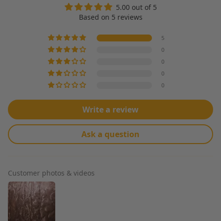
5.00 out of 5
Based on 5 reviews
5
0
0
0
0
Write a review
Ask a question
Customer photos & videos