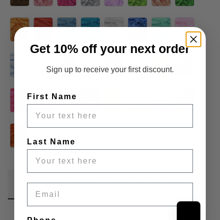
Get 10% off your next order
Sign up to receive your first discount.
First Name
Last Name
Fabric Details
Additional Media
Wholesale Information
Email
Care & Cleaning
Announcements & More