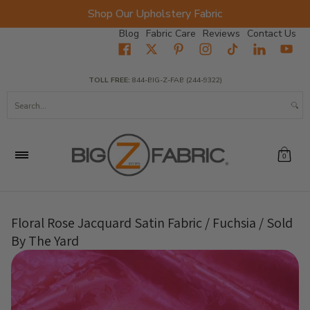
Shop Our Upholstery Fabric
Skip to Main Content
Blog
Fabric Care
Reviews
Contact Us
Home
Fabrics
Wholesale Fabric
Closeout
Top Sellers
TOLL FREE:
844-BIG-Z-FAB (244-9322)
Search...
0
Floral Rose Jacquard Satin Fabric / Fuchsia / Sold
By The Yard