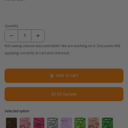
Quantity
Not seeing volume discount table? We are working on it. Discounts ARE
applying correctly at cart and checkout.
Add to cart
$2.50 Sample
Selected option
Selected option