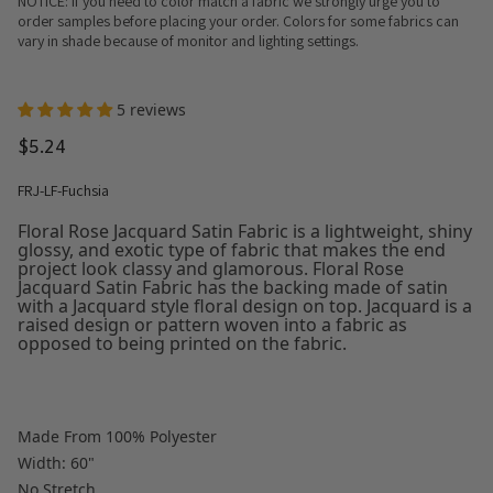
NOTICE: If you need to color match a fabric we strongly urge you to
order samples before placing your order. Colors for some fabrics can
vary in shade because of monitor and lighting settings.
5 reviews
$5.24
FRJ-LF-Fuchsia
Floral Rose Jacquard Satin Fabric is a lightweight, shiny
glossy, and exotic type of fabric that makes the end
project look classy and glamorous. Floral Rose
Jacquard Satin Fabric has the backing made of satin
with a Jacquard style floral design on top. Jacquard is a
raised design or pattern woven into a fabric as
opposed to being printed on the fabric.
Made From 100% Polyester
Width: 60"
No Stretch