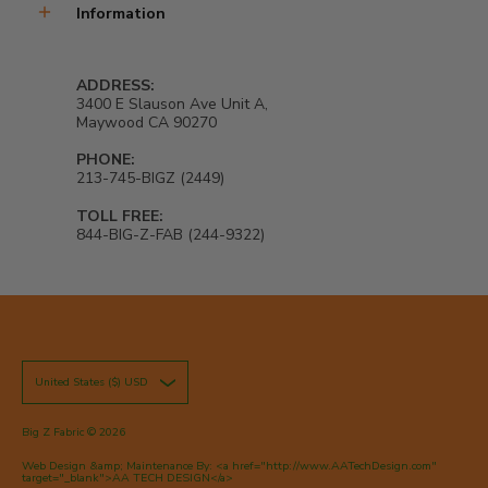
Information
ADDRESS:
3400 E Slauson Ave Unit A,
Maywood CA 90270
PHONE:
213-745-BIGZ (2449)
TOLL FREE:
844-BIG-Z-FAB (244-9322)
United States ($) USD
Big Z Fabric
© 2026
Web Design &amp; Maintenance By: <a href="http://www.AATechDesign.com"
target="_blank">AA TECH DESIGN</a>