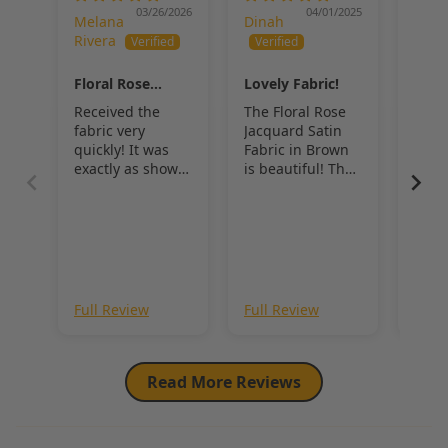
accessories
, 
Floral Rose Jacquard Satin Fabric
 offers a 
03/26/2026
04/01/2025
Melana
Dinah
Dina
balance of texture, sheen, and timeless elegance that elevates any 
Rivera
design.
Floral Rose
Lovely Fabric!
Flor
Jacquard Satin
Jacq
Received the
The Floral Rose
Beau
Fabric
Fabr
fabric very
Jacquard Satin
and 
quickly! It was
Fabric in Brown
exactly as shown
is beautiful! The
in the pictures.
sheen is lovely,
BEAUTIFUL
and the roses
really stand out.
Full Review
Full Review
Full
Read More Reviews