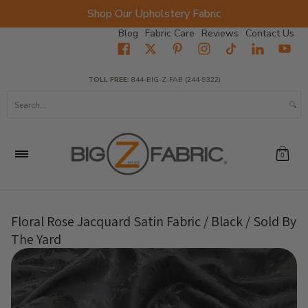
Shop Our Upholstery Fabric
Skip to Main Content
Blog
Fabric Care
Reviews
Contact Us
Home
Fabrics
Wholesale Fabric
Closeout
Top Sellers
TOLL FREE:
844-BIG-Z-FAB (244-9322)
Search...
0
Floral Rose Jacquard Satin Fabric / Black / Sold By
The Yard