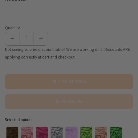
Quantity
Not seeing volume discount table? We are working on it. Discounts ARE
applying correctly at cart and checkout.
Out of stock
$2.50 Sample
Selected option
Selected option