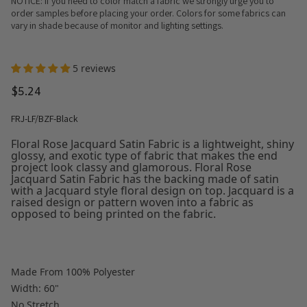
NOTICE: If you need to color match a fabric we strongly urge you to
order samples before placing your order. Colors for some fabrics can
vary in shade because of monitor and lighting settings.
5 reviews
$5.24
FRJ-LF/BZF-Black
Floral Rose Jacquard Satin Fabric is a lightweight, shiny
glossy, and exotic type of fabric that makes the end
project look classy and glamorous. Floral Rose
Jacquard Satin Fabric has the backing made of satin
with a Jacquard style floral design on top. Jacquard is a
raised design or pattern woven into a fabric as
opposed to being printed on the fabric.
Made From 100% Polyester
Width: 60"
No Stretch