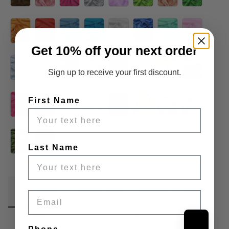
Get 10% off your next order
Sign up to receive your first discount.
First Name
Last Name
Fabric Details
Additional Media
Wholesale Information
Email
Care & Cleaning
Announcements & More