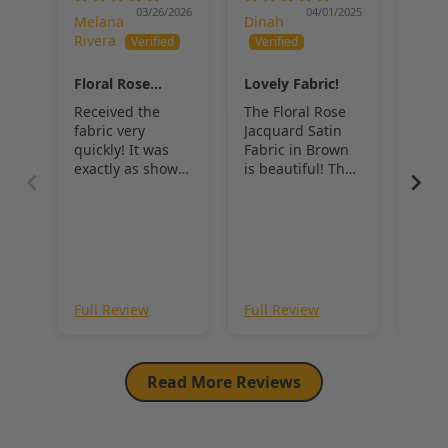
accessories
, 
Floral Rose Jacquard Satin Fabric
 offers a 
03/26/2026
04/01/2025
Melana
Dinah
Dina
balance of texture, sheen, and timeless elegance that elevates any 
Rivera
design.
Floral Rose
Lovely Fabric!
Flor
Jacquard Satin
Jacq
Received the
The Floral Rose
Beau
Fabric
Fabr
fabric very
Jacquard Satin
and 
quickly! It was
Fabric in Brown
exactly as shown
is beautiful! The
in the pictures.
sheen is lovely,
BEAUTIFUL
and the roses
really stand out.
Full Review
Full Review
Full
Read More Reviews