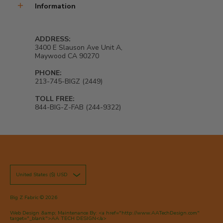
Information
ADDRESS:
3400 E Slauson Ave Unit A,
Maywood CA 90270
PHONE:
213-745-BIGZ (2449)
TOLL FREE:
844-BIG-Z-FAB (244-9322)
United States ($) USD
Big Z Fabric
© 2026
Web Design &amp; Maintenance By: <a href="http://www.AATechDesign.com"
target="_blank">AA TECH DESIGN</a>