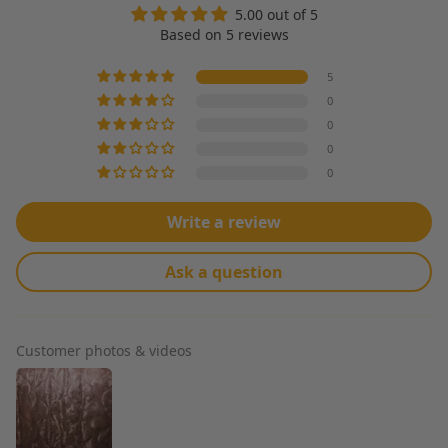
5.00 out of 5
Based on 5 reviews
5
0
0
0
0
Write a review
Ask a question
Customer photos & videos