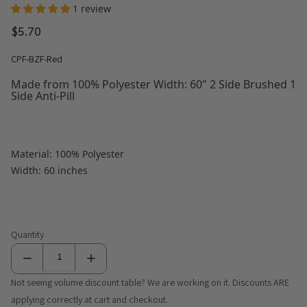
1 review
$5.70
CPF-BZF-Red
Made from 100% Polyester Width: 60" 2 Side Brushed 1
Side Anti-Pill
Material: 100% Polyester
Width: 60 inches
Quantity
Not seeing volume discount table? We are working on it. Discounts ARE
applying correctly at cart and checkout.