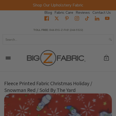
Shop Our Upholstery Fabric
Skip to Main Content
Blog
Fabric Care
Reviews
Contact Us
Home
Fabrics
Wholesale Fabric
Closeout
Top Sellers
TOLL FREE:
844-BIG-Z-FAB (244-9322)
Search...
0
Fleece Printed Fabric Christmas Holiday /
Snowman Red / Sold By The Yard