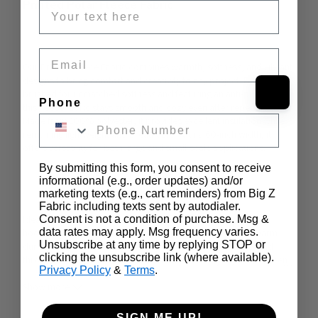
Printed Polar Fleece Fabric
Email
Our
 Printed Fleece Fabric
 combines warmth, softness, and vibrant 
designs to bring comfort and creativity to any project. 
Double-
brushed for unmatched softness and featuring an anti-pill finish
, 
Phone
this fleece fabric stays smooth and cozy even after repeated use. 
Made from 100% polyester, it provides excellent insulation while 
remaining lightweight and breathable. With a 
60-inch width
, it 
offers versatility for both large and small-scale applications.
By submitting this form, you consent to receive
informational (e.g., order updates) and/or
marketing texts (e.g., cart reminders) from Big Z
Fabric including texts sent by autodialer.
Ideal for 
winter clothing
, this fleece fabric is perfect for cozy 
Consent is not a condition of purchase. Msg &
data rates may apply. Msg frequency varies.
hoodies, jackets, scarves, gloves, and hats
, keeping you warm 
Unsubscribe at any time by replying STOP or
during chilly seasons. It is also a great choice for 
blankets and 
clicking the unsubscribe link (where available).
throws
, offering softness and durability for everyday use, as seen 
…
Privacy Policy
&
Terms
.
in this 
Personalized Cat Blanket
.
Show more
SIGN ME UP!