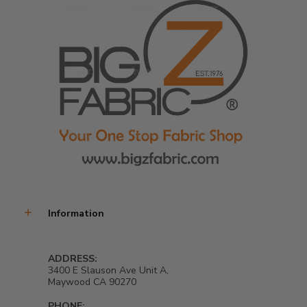
Information
ADDRESS:
3400 E Slauson Ave Unit A,
Maywood CA 90270
PHONE: