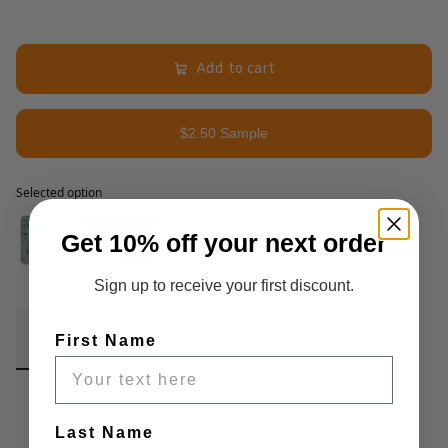
Add to cart
$2.50 Sample
Selected option
Selected option
Get 10% off your next order
Sign up to receive your first discount.
Fabric Details
Additional Media
Wholesale Information
First Name
Care & Cleaning
Announcements & More
Last Name