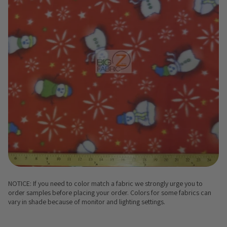
NOTICE: If you need to color match a fabric we strongly urge you to
order samples before placing your order. Colors for some fabrics can
vary in shade because of monitor and lighting settings.