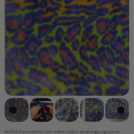
NOTICE: If you need to color match a fabric we strongly urge you to