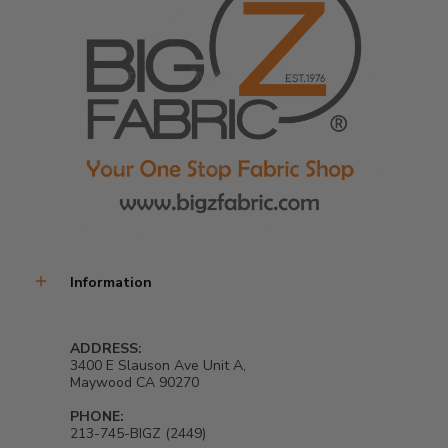
Information
ADDRESS:
3400 E Slauson Ave Unit A,
Maywood CA 90270
PHONE:
213-745-BIGZ (2449)