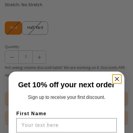
Stretch: No Stretch
Yard
Half Yard
Yard
Half Yard
Quantity
Not seeing volume discount table? We are working on it. Discounts ARE
applying correctly at cart and checkout.
Get 10% off your next order
Sign up to receive your first discount.
Out of stock
First Name
$2.50 Sample