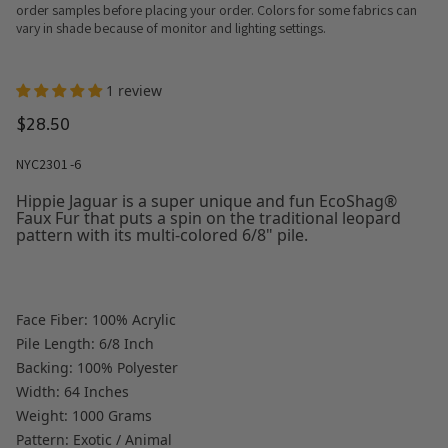
order samples before placing your order. Colors for some fabrics can
vary in shade because of monitor and lighting settings.
1 review
$28.50
NYC2301 -6
Hippie Jaguar is a super unique and fun EcoShag®
Faux Fur that puts a spin on the traditional leopard
pattern with its multi-colored 6/8" pile.
Face Fiber: 100% Acrylic
Pile Length: 6/8 Inch
Backing: 100% Polyester
Width: 64 Inches
Weight: 1000 Grams
Pattern: Exotic / Animal