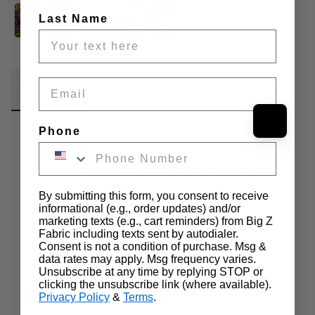
Last Name
Fabric Details
Additional Media
Wholesale Information
Email
Care & Cleaning
Announcements & More
Phone
Hippie Jaguar Faux Fur Fabric is a bold and luxurious material 
designed to make a statement. With its
6/8-inch pile length
, this 
By submitting this form, you consent to receive
fabric features a striking jaguar-inspired pattern in vibrant, earthy 
informational (e.g., order updates) and/or
tones that bring both a wild and sophisticated touch to any 
marketing texts (e.g., cart reminders) from Big Z
project. The 
face of the fabric is made from 100% acrylic
, 
Fabric including texts sent by autodialer.
offering a plush and velvety texture, while the 
1
00
% polyester 
Consent is not a condition of purchase. Msg &
backing
 provides durability and support for a wide range of uses. 
data rates may apply. Msg frequency varies.
Measuring 
64 inches in width
 and 
weighing 1000 gsm
, this 
Unsubscribe at any time by replying STOP or
fabric is versatile enough for everything from fashion pieces to 
clicking the unsubscribe link (where available).
home décor. Its no-stretch construction ensures a stable and long-
Privacy Policy
&
Terms
.
lasting finish, making it a dependable choice for creative 