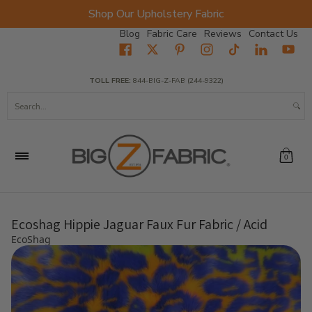
Shop Our Upholstery Fabric
Skip to Main Content
Blog
Fabric Care
Reviews
Contact Us
Home
Fabrics
Wholesale Fabric
Closeout
Top Sellers
TOLL FREE:
844-BIG-Z-FAB (244-9322)
Search...
0
Ecoshag Hippie Jaguar Faux Fur Fabric / Acid
EcoShag