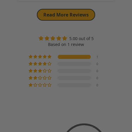
Read More Reviews
5.00 out of 5
Based on 1 review
1
0
0
0
0