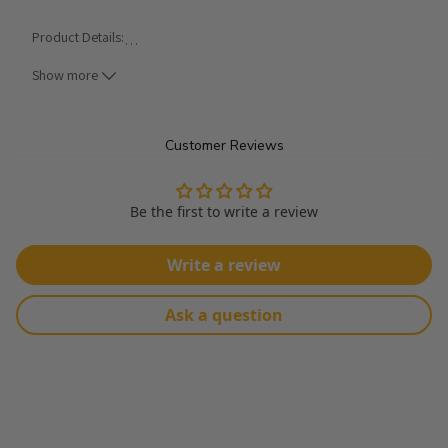
Product Details:
…
Show more
Made From 100% Polyester
Width: 58"
Customer Reviews
Transparent Fabric
Crushed Chiffon Fabric
Be the first to write a review
Sold In Continuous Yards
Write a review
*** ALL CARE INSTRUCTIONS ARE GENERAL METHODS AND CAN 
VARY BY FABRIC. PLEASE SEARCH THE WEB FOR DETAILED CARE 
Ask a question
INSTRUCTIONS.
Hand Wash Cold - Air Dry Flat