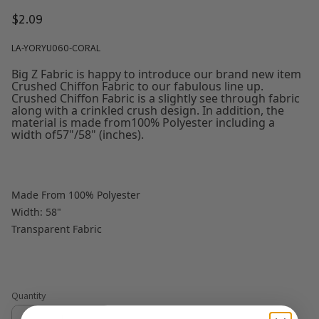
$2.09
LA-YORYU060-CORAL
Big Z Fabric is happy to introduce our brand new item
Crushed Chiffon Fabric to our fabulous line up.
Crushed Chiffon Fabric is a slightly see through fabric
along with a crinkled crush design. In addition, the
material is made from100% Polyester including a
width of57"/58" (inches).
Made From 100% Polyester
Width: 58"
Transparent Fabric
Quantity