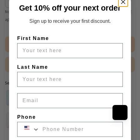
Get 10% off your next order
Not seeing volume discount table? We are working on it. Discounts ARE
applying correctly at cart and checkout.
Sign up to receive your first discount.
First Name
Out of stock
$2.50 Sample
Last Name
Selected option
Selected option
Email
Phone