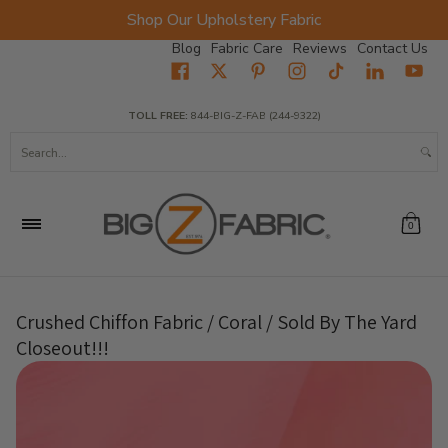
Shop Our Upholstery Fabric
Skip to Main Content
Blog
Fabric Care
Reviews
Contact Us
Home
Fabrics
Wholesale Fabric
Closeout
Top Sellers
TOLL FREE:
844-BIG-Z-FAB (244-9322)
Search...
0
Crushed Chiffon Fabric / Coral / Sold By The Yard
Closeout!!!