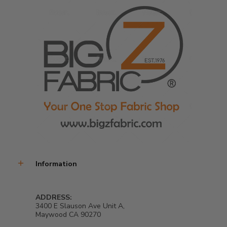
Information
ADDRESS:
3400 E Slauson Ave Unit A,
Maywood CA 90270