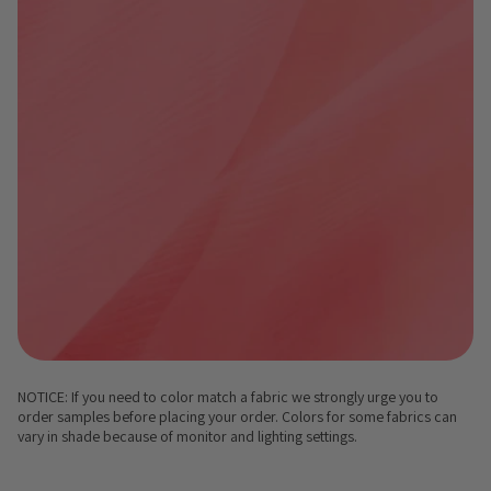
NOTICE: If you need to color match a fabric we strongly urge you to
order samples before placing your order. Colors for some fabrics can
vary in shade because of monitor and lighting settings.