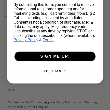
By submitting this form, you consent to receive
Fabric Details
Additional Media
Wholesale Information
informational (e.g., order updates) and/or
marketing texts (e.g., cart reminders) from Big Z
Fabric including texts sent by autodialer.
Care & Cleaning
Announcements & More
Consent is not a condition of purchase. Msg &
data rates may apply. Msg frequency varies.
Unsubscribe at any time by replying STOP or
clicking the unsubscribe link (where available).
Product Info:
Privacy Policy
&
Terms
.
Big Z Fabric is happy to introduce our brand new item Crushed 
Chiffon Fabric to our fabulous line up.Crushed Chiffon Fabric is a 
SIGN ME UP!
slightly see-through fabric along with a crinkled crush design.In 
addition, the material is made from100% Polyester including a 
width of57"/58" (inches). The item is suitable forapparel, 
NO, THANKS
accessories, and decor projects. The fabric is sold by the yard 
and in continuousyards.
Uses:
Can be used for Clothing, Apparel, Party Decorations, Wedding, 
Accessories, Under liningEtc...