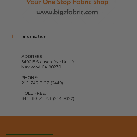
Information
ADDRESS:
3400 E Slauson Ave Unit A,
Maywood CA 90270
PHONE:
213-745-BIGZ (2449)
TOLL FREE:
844-BIG-Z-FAB (244-9322)