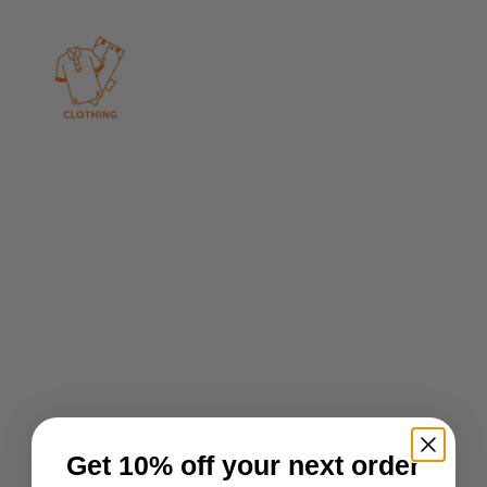
Get 10% off your next order