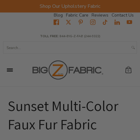
Shop Our Upholstery Fabric
Skip to Main Content
Blog
Fabric Care
Reviews
Contact Us
Home
Fabrics
Wholesale Fabric
Closeout
Top Sellers
TOLL FREE:
844-BIG-Z-FAB (244-9322)
Search...
0
Sunset Multi-Color
Faux Fur Fabric