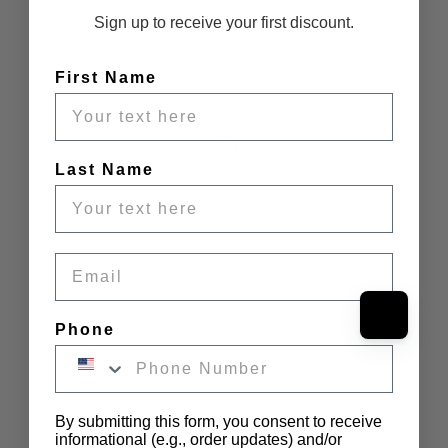
Sign up to receive your first discount.
First Name
Last Name
Email
Phone
By submitting this form, you consent to receive
informational (e.g., order updates) and/or