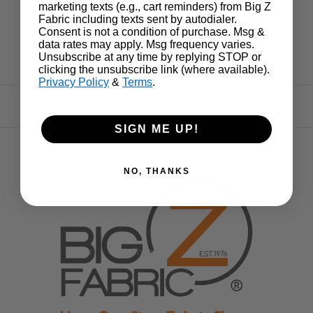
marketing texts (e.g., cart reminders) from Big Z
Fabric including texts sent by autodialer.
Consent is not a condition of purchase. Msg &
data rates may apply. Msg frequency varies.
Unsubscribe at any time by replying STOP or
clicking the unsubscribe link (where available).
Privacy Policy
&
Terms
.
SIGN ME UP!
NO, THANKS