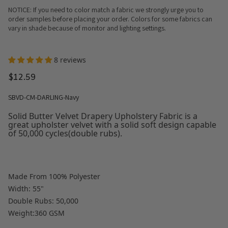
NOTICE: If you need to color match a fabric we strongly urge you to
order samples before placing your order. Colors for some fabrics can
vary in shade because of monitor and lighting settings.
8 reviews
$12.59
SBVD-CM-DARLING-Navy
Solid Butter Velvet Drapery Upholstery Fabric is a
great upholster velvet with a solid soft design capable
of 50,000 cycles(double rubs).
Made From 100% Polyester
Width: 55"
Double Rubs: 50,000
Weight:360 GSM