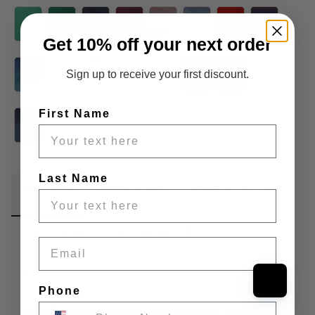
Get 10% off your next order
Sign up to receive your first discount.
First Name
Last Name
Fabric Details
Additional Media
Wholesale Information
Care & Cleaning
Announcements & More
Email
Product Info:
Phone
Solid Butter Velvet Drapery Upholstery Fabric Navy