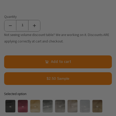
Quantity
Not seeing volume discount table? We are working on it. Discounts ARE
applying correctly at cart and checkout.
Add to cart
$2.50 Sample
Selected option
Selected option