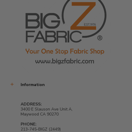
Information
ADDRESS:
3400 E Slauson Ave Unit A,
Maywood CA 90270
PHONE:
213-745-BIGZ (2449)