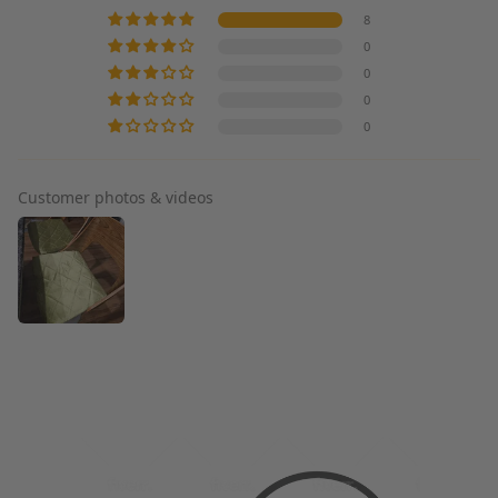
8
0
0
0
0
Customer photos & videos