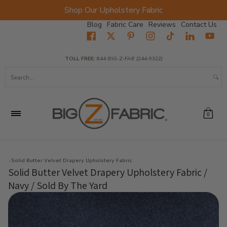
Shop Our Upholstery Fabric
Skip to Main Content
Blog
Fabric Care
Reviews
Contact Us
Home
Fabrics
Wholesale Fabric
Closeout
Top Sellers
TOLL FREE:
844-BIG-Z-FAB (244-9322)
Search...
0
Solid Butter Velvet Drapery Upholstery Fabric
Solid Butter Velvet Drapery Upholstery Fabric /
Navy / Sold By The Yard