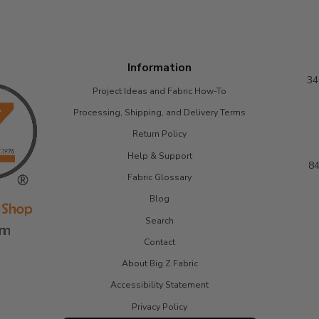
Information
34
Project Ideas and Fabric How-To
Processing, Shipping, and Delivery Terms
Return Policy
Help & Support
84
Fabric Glossary
Blog
Search
Contact
About Big Z Fabric
Accessibility Statement
Privacy Policy