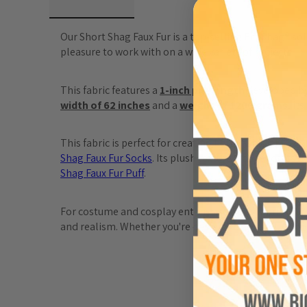
Our Short Shag Faux Fur is a top-selling EcoShag® solid
pleasure to work with on a wide variety of projects.
This fabric features a 
1-inch pile length
 developed by
width of 62 inches
 and a 
weight of 1200 grams
, it
This fabric is perfect for creating bold fashion pieces 
Shag
 Faux
 Fur
 Socks
. Its plush texture also lends itse
Shag
 Faux
 Fur
 Puff
.
For costume and cosplay enthusiasts, this fabric is an 
and realism. Whether you're designing apparel, home 