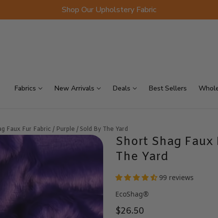
Shop Our Upholstery Fabric
p Sellers
On Sale
Scraps
Fabrics
New Arrivals
Deals
Best Sellers
Whole
g Faux Fur Fabric / Purple / Sold By The Yard
Short Shag Faux F
The Yard
99 reviews
EcoShag®
$26.50