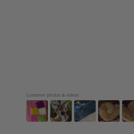
Customer photos & videos