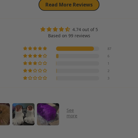
Read More Reviews
4.74 out of 5
Based on 99 reviews
87
6
1
2
3