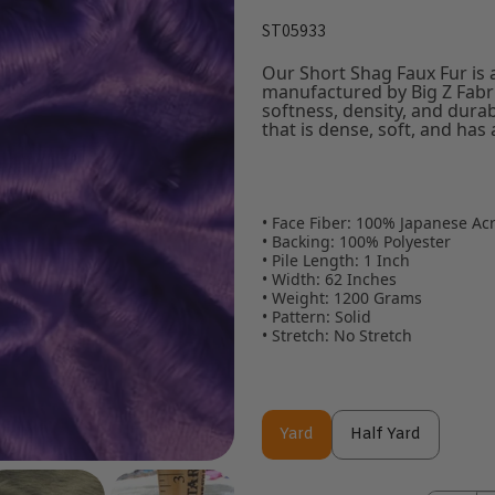
ST05933
Our Short Shag Faux Fur is a 
manufactured by Big Z Fabric
softness, density, and durab
that is dense, soft, and has a
• Face Fiber: 100% Japanese Acr
• Backing: 100% Polyester
• Pile Length: 1 Inch
• Width: 62 Inches
• Weight: 1200 Grams
• Pattern: Solid
• Stretch: No Stretch
Yard
Half Yard
Yard
Half Yard