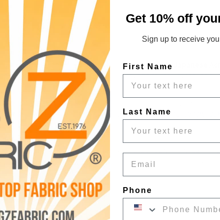
Get 10% off you
 color faux fur fabric with a very popular semi-short pile length. Due
Sign up to receive your
 our team with an incredibly soft and durable 
100% Japanese Acry
First Name
s no-stretch construction ensures stability and reliability for variou
like coats, accessories, and even socks. For inspiration, check out t
Last Name
lf beautifully to cozy home décor projects, such as a 
Short
 Shag
 Fau
excellent choice for creating detailed pieces like 
Short
 Shag
 Furry
Email
accents, or custom costumes, Short Shag Faux Fur Fabric offers unm
Phone