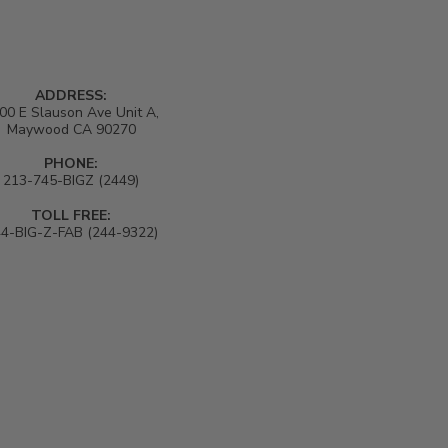
shedding a lot.
ADDRESS:
00 E Slauson Ave Unit A,
Maywood CA 90270
PHONE:
213-745-BIGZ (2449)
TOLL FREE:
4-BIG-Z-FAB (244-9322)