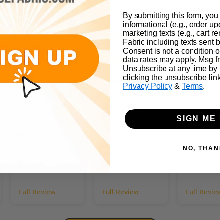
Customer Reviews
By submitting this form, you
informational (e.g., order u
marketing texts (e.g., cart r
Fabric including texts sent b
07/29/2026
07/27/2026
0
Charlie
Koscho
Kerry
Consent is not a condition 
Hopkins
Snow
data rates may apply. Msg f
Unsubscribe at any time by
clicking the unsubscribe lin
Perfect fur
Gorilla fur
Privacy Policy
&
Terms
.
Short Shag Faux
Nice and
Great com
Fur Fabric / Ivory
malleable and
great fur,
/ Sold By The
easy to cut and
reasonabl
SIGN ME 
Yard
write things on.
postage - 
Very soft too :3
this comp
NO, THAN
Full Review
Full Review
Full Revie