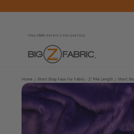
Skip to Main Content
Home
Fabrics
Wholesale Fabric
Closeout
To
TOLL FREE:
844-BIG-Z-FAB (244-9322)
Home
Short Shag Faux Fur Fabric - 1" Pile Length
Short Sha