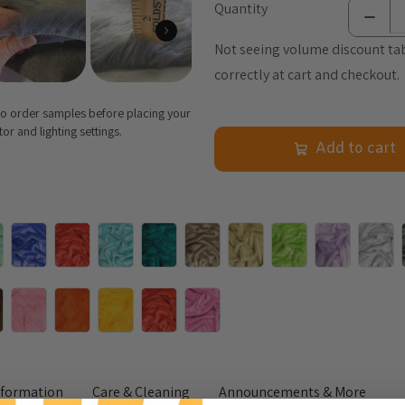
Quantity
Not seeing volume discount tab
correctly at cart and checkout.
 to order samples before placing your
r and lighting settings.
Add to cart
nformation
Care & Cleaning
Announcements & More