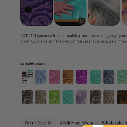
NOTICE: If you need to color match a fabric we strongly urge you
order. Colors for some fabrics can vary in shade because of monito
Selected option
Selected option
Fabric Details
Additional Media
Wholesale I