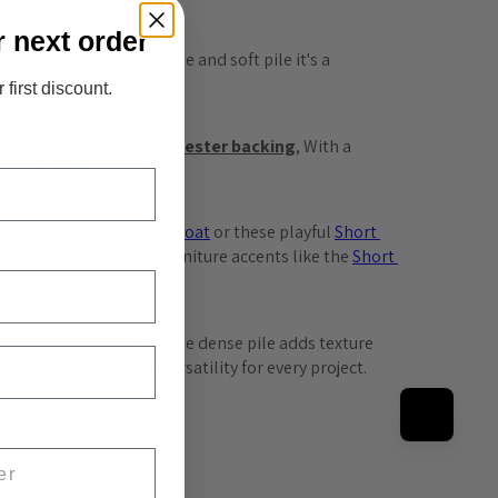
r next order
 to it's incredible dense and soft pile it's a 
 first discount.
lic fiber and
100% polyester backing
, With a 
s applications.
his 
Short
 Shag
 Faux
 Fur
 Coat
 or these playful 
Short
x
 Fur
 Rug
 or oversized furniture accents like the 
Short
 Costume
 Paws
, where the dense pile adds texture 
atched quality and versatility for every project.