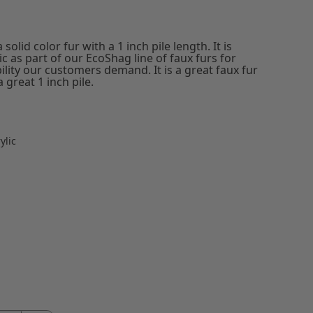
solid color fur with a 1 inch pile length. It is
 as part of our EcoShag line of faux furs for
ility our customers demand. It is a great faux fur
 great 1 inch pile.
ylic