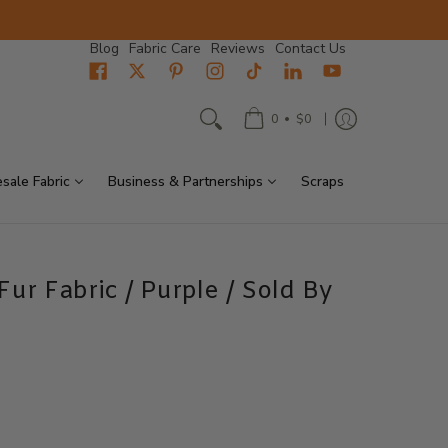
Blog
Fabric Care
Reviews
Contact Us
•
0
$0
sale Fabric
Business & Partnerships
Scraps
ur Fabric / Purple / Sold By