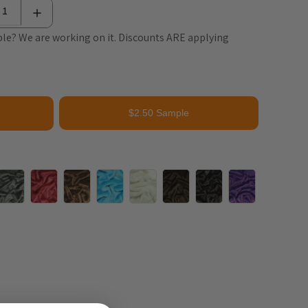
le? We are working on it. Discounts ARE applying
$2.50 Sample