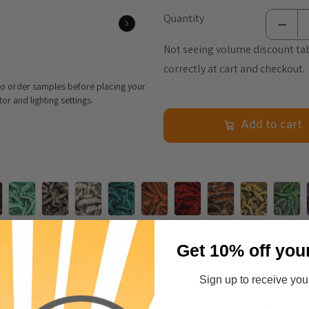
Quantity
Not seeing volume discount tab
correctly at cart and checkout.
 to order samples before placing your
r and lighting settings.
Add to cart
Get 10% off you
nformation
Care & Cleaning
Announcements & More
Sign up to receive your
wist of fun color and contrast to a great animal pattern fur design. 