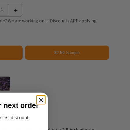
le? We are working on it. Discounts ARE applying
$2.50 Sample
r next order
 first discount.
This long-pile faux fur offers a 
2.5-inch pile
 and 