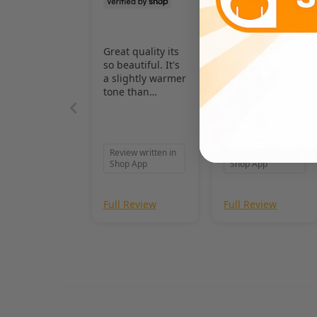
Great quality its
Beautiful ans soft
so beautiful. It's
a slightly warmer
tone than
pictured, and I
love it even
more!
Review written in
Review written in
Shop App
Shop App
Full Review
Full Review