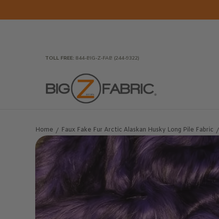
Skip to Main Content
Home
Fabrics
Wholesale Fabric
Closeout
To
TOLL FREE:
844-BIG-Z-FAB (244-9322)
Home
Faux Fake Fur Arctic Alaskan Husky Long Pile Fabric