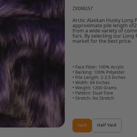
ZXD06157
Arctic Alaskan Husky Long P
approximate pile length of2 
from a wide variety of com
furs. By selecting our Long 
market for the best price.
• Face Fiber: 100% Acrylic
• Backing: 100% Polyester
• Pile Length: 2-2.5 Inches
• Width: 64 Inches
• Weight: 1200 Grams
• Pattern: Dual-Tone
• Stretch: No Stretch
Yard
Half Yard
Yard
Half Yard