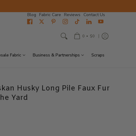
Blog
Fabric Care
Reviews
Contact Us
•
0
$0
sale Fabric
Business & Partnerships
Scraps
skan Husky Long Pile Faux Fur
The Yard