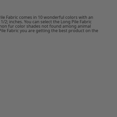
ile Fabric comes in 10 wonderful colors with an
1/2; inches. You can select the Long Pile Fabric
mon fur color shades not found among animal
Pile Fabric you are getting the best product on the