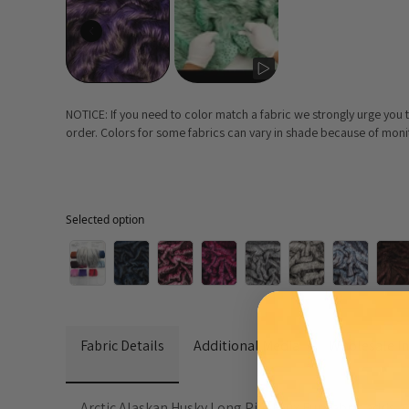
NOTICE: If you need to color match a fabric we strongly urge you
order. Colors for some fabrics can vary in shade because of monito
Selected option
Selected option
Fabric Details
Additional Media
Wholesale I
Arctic Alaskan Husky Long Pile Faux Fur Fabric adds a t