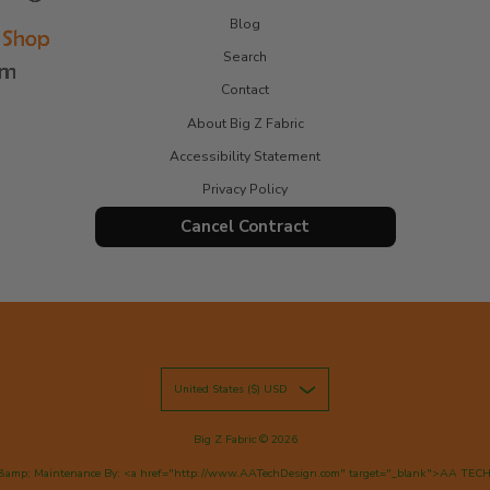
Blog
Search
Contact
About Big Z Fabric
Accessibility Statement
Privacy Policy
Cancel Contract
United States ($) USD
Big Z Fabric
© 2026
&amp; Maintenance By: <a href="http://www.AATechDesign.com" target="_blank">AA TEC