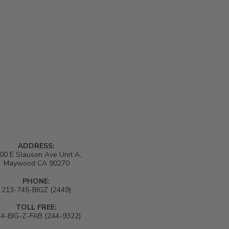
ADDRESS:
00 E Slauson Ave Unit A,
Maywood CA 90270
PHONE:
213-745-BIGZ (2449)
TOLL FREE:
4-BIG-Z-FAB (244-9322)