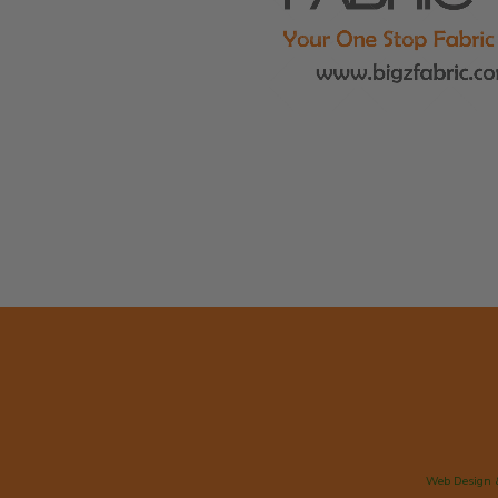
Web Design 