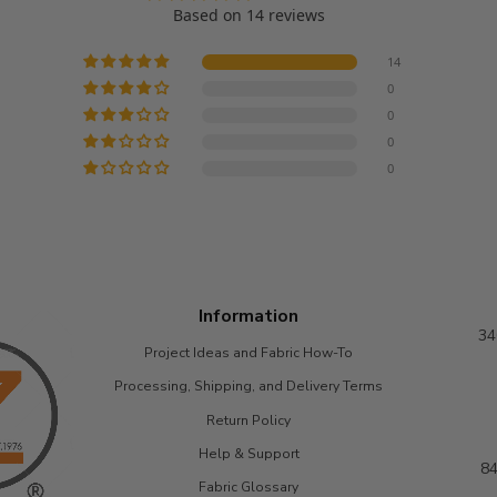
project. :)
Based on 14 reviews
Luxurious, soft
fur with a great
14
density.
0
0
0
0
Information
34
Project Ideas and Fabric How-To
Processing, Shipping, and Delivery Terms
Return Policy
Help & Support
84
Fabric Glossary