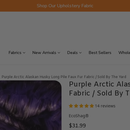
Shop Our Upholstery Fabric
p Sellers
On Sale
Scraps
Fabrics
New Arrivals
Deals
Best Sellers
Whole
Purple Arctic Alaskan Husky Long Pile Faux Fur Fabric / Sold By The Yard
Purple Arctic Ala
Fabric / Sold By 
14 reviews
EcoShag®
$31.99